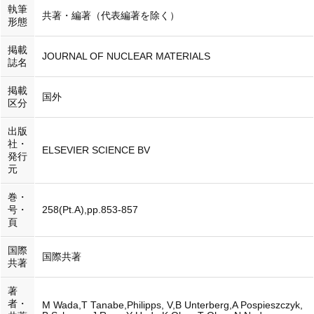
執筆
共著・編著（代表編著を除く）
形態
掲載
JOURNAL OF NUCLEAR MATERIALS
誌名
掲載
国外
区分
出版
社・
ELSEVIER SCIENCE BV
発行
元
巻・
号・
258(Pt.A),pp.853-857
頁
国際
国際共著
共著
著
者・
M Wada,T Tanabe,Philipps, V,B Unterberg,A Pospieszczyk,