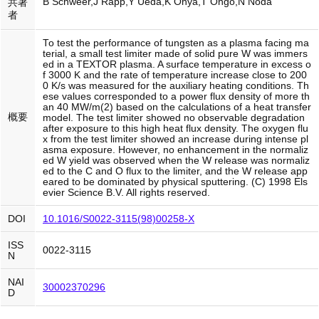
B Schweer,J Rapp,Y Ueda,K Ohya,T Ohgo,N Noda
共著
者
To test the performance of tungsten as a plasma facing ma
terial, a small test limiter made of solid pure W was immers
ed in a TEXTOR plasma. A surface temperature in excess o
f 3000 K and the rate of temperature increase close to 200
0 K/s was measured for the auxiliary heating conditions. Th
ese values corresponded to a power flux density of more th
an 40 MW/m(2) based on the calculations of a heat transfer
概要
model. The test limiter showed no observable degradation
after exposure to this high heat flux density. The oxygen flu
x from the test limiter showed an increase during intense pl
asma exposure. However, no enhancement in the normaliz
ed W yield was observed when the W release was normaliz
ed to the C and O flux to the limiter, and the W release app
eared to be dominated by physical sputtering. (C) 1998 Els
evier Science B.V. All rights reserved.
DOI
10.1016/S0022-3115(98)00258-X
ISS
0022-3115
N
NAI
30002370296
D