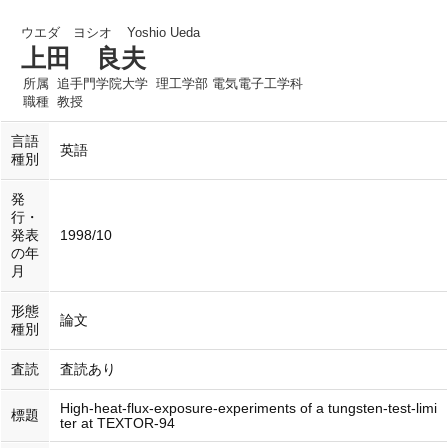
ウエダ ヨシオ
Yoshio Ueda
上田 良夫
所属
追手門学院大学 理工学部 電気電子工学科
職種
教授
言語
英語
種別
発
行・
発表
1998/10
の年
月
形態
論文
種別
査読
査読あり
High-heat-flux-exposure-experiments of a tungsten-test-limi
標題
ter at TEXTOR-94